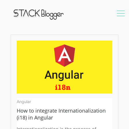
TranslateService
Angular
How to integrate Internationalization
(i18) in Angular