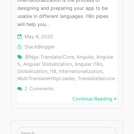
Internationalization is the process of
designing and preparing your app to be
usable in different languages. i18n pipes
will help you…
May 6, 2020
StackBlogger
@ngx-Translate/core
,
Angular
,
Angular
5
,
Angular Globalization
,
Angular I18n
,
Globalization
,
I18
,
Internationalization
,
MultiTranslateHttpLoader
,
TranslateService
2 Comments
On How To Integrate Internationaliz
Continue Reading
Search