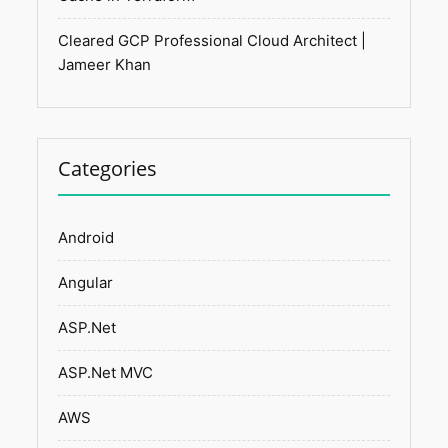
Cleared GCP Professional Cloud Architect |
Jameer Khan
Categories
Android
Angular
ASP.Net
ASP.Net MVC
AWS