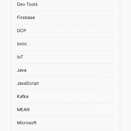
Dev Tools
Firebase
GCP
Ionic
IoT
Java
JavaScript
Kafka
MEAN
Microsoft