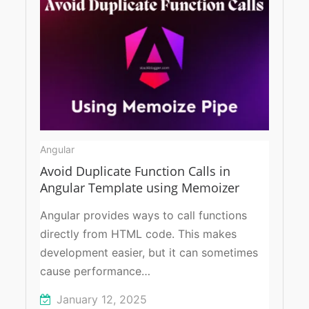
Angular
Avoid Duplicate Function Calls in
Angular Template using Memoizer
Angular provides ways to call functions
directly from HTML code. This makes
development easier, but it can sometimes
cause performance…
January 12, 2025