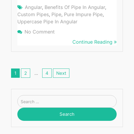
Angular
,
Benefits Of Pipe In Angular
,
Custom Pipes
,
Pipe
,
Pure Impure Pipe
,
Uppercase Pipe In Angular
No Comment
On [Case Study] Benefits Of Using 
Angular
Continue Reading
Posts
navigation
1
2
…
4
Next
Search
for: