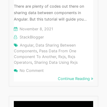
There are plenty of codes out there on
sharing data between components in
Angular. But this tutorial will guide you…
November 8, 2021
StackBlogger
Angular
,
Data Sharing Between
Components
,
Pass Data From One
Component To Another
,
Rxjs
,
Rxjs
Operators
,
Sharing Data Using Rxjs
No Comment
On Sharing Data Between Compone
Angular
Continue Reading