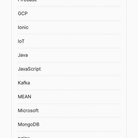
GCP
Ionic
IoT
Java
JavaScript
Kafka
MEAN
Microsoft
MongoDB