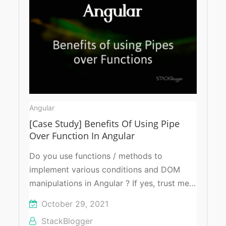
Angular
[Case Study] Benefits Of Using Pipe
Over Function In Angular
Do you use functions / methods to
implement various conditions and DOM
manipulations in Angular ? If yes, trust me…
October 29, 2021
StackBlogger