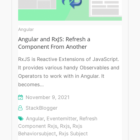
Angular
Angular and RxJS: Refresh a
Component From Another
RxJS is Reactive Extensions of JavaScript.
It provides various handy Observables and
Operators to work with in Angular. It
becomes…
November 9, 2021
StackBlogger
Angular
,
Eventemitter
,
Refresh
Component Rxjs
,
Rxjs
,
Rxjs
Behaviorsubject
,
Rxjs Subject