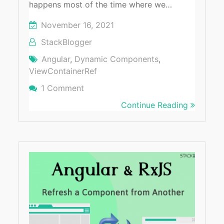
happens most of the time where we…
November 16, 2021
StackBlogger
Angular
,
Dynamic Components
,
ViewContainerRef
1 Comment
On Best Way To Create Dynamic Com
Continue Reading