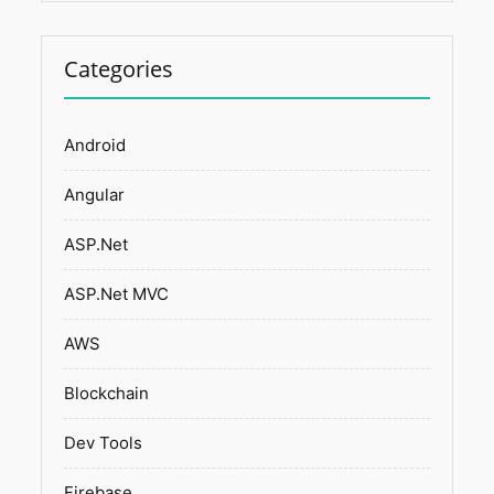
Categories
Android
Angular
ASP.Net
ASP.Net MVC
AWS
Blockchain
Dev Tools
Firebase