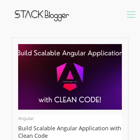
Angular
Angular
Build Scalable Angular Application with
Clean Code