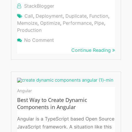
StackBlogger
Call
,
Deployment
,
Duplicate
,
Function
,
Memoize
,
Optimize
,
Performance
,
Pipe
,
Production
No Comment
On Avoid Duplicate Function Calls
Using Memoizer
Continue Reading
Angular
Best Way to Create Dynamic
Components in Angular
Angular is a TypeScript based Open Source
JavaScript framework. A situation like this