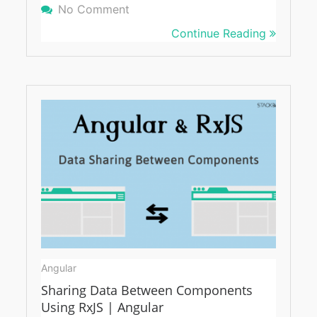
No Comment
On Angular And RxJS: Refresh A 
Continue Reading
Angular
Sharing Data Between Components
Using RxJS | Angular