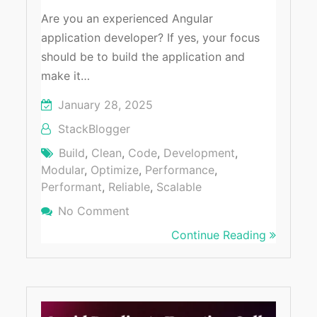
Are you an experienced Angular
application developer? If yes, your focus
should be to build the application and
make it…
January 28, 2025
StackBlogger
Build
,
Clean
,
Code
,
Development
,
Modular
,
Optimize
,
Performance
,
Performant
,
Reliable
,
Scalable
No Comment
On Build Scalable Angular Applica
Continue Reading