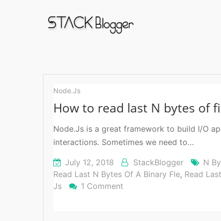
read
last
Node.Js
n
How to read last N bytes of f
bytes
Node.Js is a great framework to build I/O a
interactions. Sometimes we need to…
July 12, 2018
StackBlogger
N By
Read Last N Bytes Of A Binary Fle
,
Read Las
Js
1 Comment
On
How
To