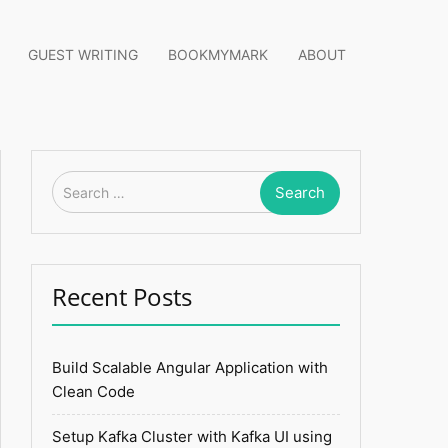
GUEST WRITING
BOOKMYMARK
ABOUT
Search
for:
Recent Posts
Build Scalable Angular Application with
Clean Code
Setup Kafka Cluster with Kafka UI using