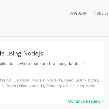
ANGULAR
NODE.JS
ile using NodeJs
pplications where there are too many database
tes Of File Using Nodejs
,
Node Js
,
Read Last N Bytes
,
t N Bytes Using Node Js
,
Reading A File Using Node
Continue Reading