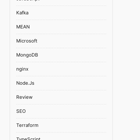
Kafka
MEAN
Microsoft
MongoDB
nginx
Node.Js
Review
SEO
Terraform
TypeScript