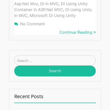
Asp.net Mvc
,
DI In MVC
,
DI Using Unity
Container In ASP.Net MVC
,
DI Using Unity
In MVC
,
Microsoft DI Using Unity
No Comment
On How To Integrate Dependency I
MVC Using Unity Container
Continue Reading
Search
for:
Recent Posts