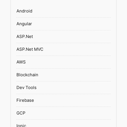
Android
Angular
ASP.Net
ASP.Net MVC
AWS
Blockchain
Dev Tools
Firebase
GCP
Ionic