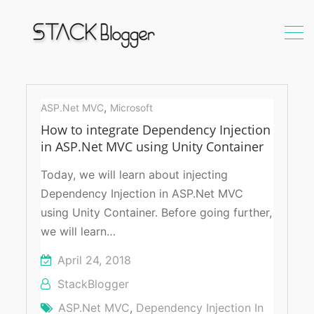
DI
using
,
ASP.Net MVC
Microsoft
Unity
How to integrate Dependency Injection
Container
in ASP.Net MVC using Unity Container
in
ASP.Net
Today, we will learn about injecting
MVC
Dependency Injection in ASP.Net MVC
using Unity Container. Before going further,
we will learn…
April 24, 2018
StackBlogger
ASP.Net MVC
,
Dependency Injection In