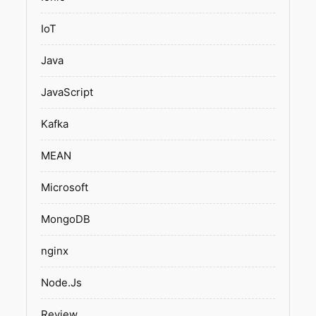
IoT
Java
JavaScript
Kafka
MEAN
Microsoft
MongoDB
nginx
Node.Js
Review