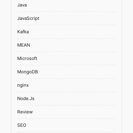
Java
JavaScript
Kafka
MEAN
Microsoft
MongoDB
nginx
Node.Js
Review
SEO