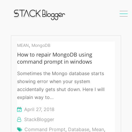
command
prompt
,
MEAN
MongoDB
How to repair MongoDB using
command prompt in windows
Sometimes the Mongo database starts
showing error when your system
accidentally gets shut down. Here I will
explain way to…
April 27, 2018
StackBlogger
Command Prompt
,
Database
,
Mean
,