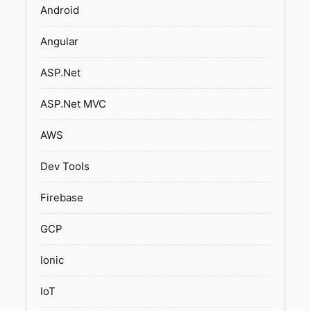
Android
Angular
ASP.Net
ASP.Net MVC
AWS
Dev Tools
Firebase
GCP
Ionic
IoT