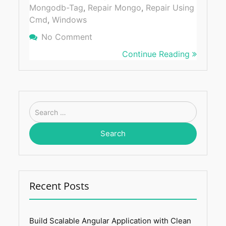
Mongodb-Tag
,
Repair Mongo
,
Repair Using
Cmd
,
Windows
No Comment
On How To Repair MongoDB Usin
Windows
Continue Reading
Search
for:
Recent Posts
Build Scalable Angular Application with Clean